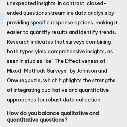
unexpected insights. In contrast, closed-
ended questions streamline data analysis by
providing specific response options, making it
easier to quantify results and identify trends.
Research indicates that surveys combining
both types yield comprehensive insights, as
seen in studies like “The Effectiveness of
Mixed-Methods Surveys” by Johnson and
Onwuegbuzie, which highlights the strengths
of integrating qualitative and quantitative
approaches for robust data collection.
How do you balance qualitative and
quantitative questions?