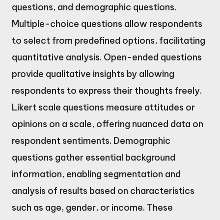
questions, and demographic questions.
Multiple-choice questions allow respondents
to select from predefined options, facilitating
quantitative analysis. Open-ended questions
provide qualitative insights by allowing
respondents to express their thoughts freely.
Likert scale questions measure attitudes or
opinions on a scale, offering nuanced data on
respondent sentiments. Demographic
questions gather essential background
information, enabling segmentation and
analysis of results based on characteristics
such as age, gender, or income. These