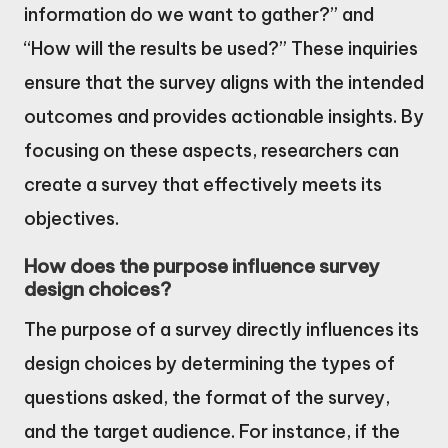
information do we want to gather?” and
“How will the results be used?” These inquiries
ensure that the survey aligns with the intended
outcomes and provides actionable insights. By
focusing on these aspects, researchers can
create a survey that effectively meets its
objectives.
How does the purpose influence survey
design choices?
The purpose of a survey directly influences its
design choices by determining the types of
questions asked, the format of the survey,
and the target audience. For instance, if the