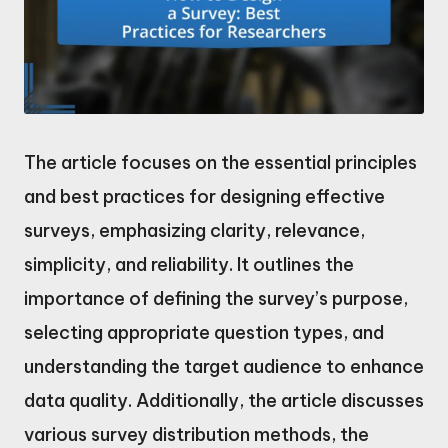
The article focuses on the essential principles
and best practices for designing effective
surveys, emphasizing clarity, relevance,
simplicity, and reliability. It outlines the
importance of defining the survey’s purpose,
selecting appropriate question types, and
understanding the target audience to enhance
data quality. Additionally, the article discusses
various survey distribution methods, the