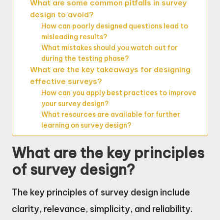
What are some common pitfalls in survey
design to avoid?
How can poorly designed questions lead to
misleading results?
What mistakes should you watch out for
during the testing phase?
What are the key takeaways for designing
effective surveys?
How can you apply best practices to improve
your survey design?
What resources are available for further
learning on survey design?
What are the key principles
of survey design?
The key principles of survey design include
clarity, relevance, simplicity, and reliability.