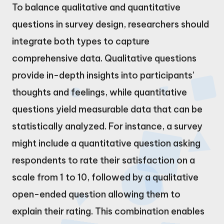
To balance qualitative and quantitative
questions in survey design, researchers should
integrate both types to capture
comprehensive data. Qualitative questions
provide in-depth insights into participants’
thoughts and feelings, while quantitative
questions yield measurable data that can be
statistically analyzed. For instance, a survey
might include a quantitative question asking
respondents to rate their satisfaction on a
scale from 1 to 10, followed by a qualitative
open-ended question allowing them to
explain their rating. This combination enables