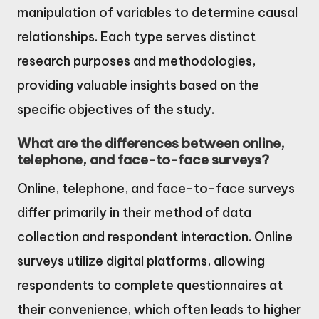
manipulation of variables to determine causal
relationships. Each type serves distinct
research purposes and methodologies,
providing valuable insights based on the
specific objectives of the study.
What are the differences between online,
telephone, and face-to-face surveys?
Online, telephone, and face-to-face surveys
differ primarily in their method of data
collection and respondent interaction. Online
surveys utilize digital platforms, allowing
respondents to complete questionnaires at
their convenience, which often leads to higher