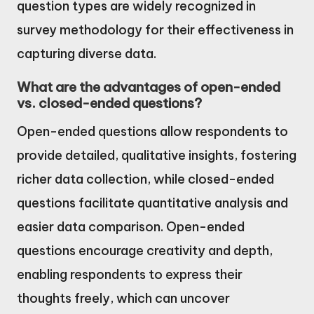
question types are widely recognized in
survey methodology for their effectiveness in
capturing diverse data.
What are the advantages of open-ended
vs. closed-ended questions?
Open-ended questions allow respondents to
provide detailed, qualitative insights, fostering
richer data collection, while closed-ended
questions facilitate quantitative analysis and
easier data comparison. Open-ended
questions encourage creativity and depth,
enabling respondents to express their
thoughts freely, which can uncover