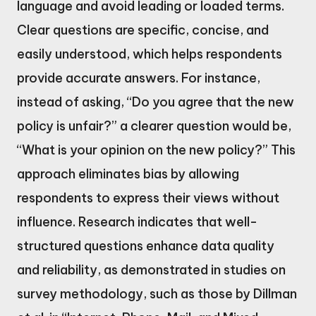
language and avoid leading or loaded terms.
Clear questions are specific, concise, and
easily understood, which helps respondents
provide accurate answers. For instance,
instead of asking, “Do you agree that the new
policy is unfair?” a clearer question would be,
“What is your opinion on the new policy?” This
approach eliminates bias by allowing
respondents to express their views without
influence. Research indicates that well-
structured questions enhance data quality
and reliability, as demonstrated in studies on
survey methodology, such as those by Dillman