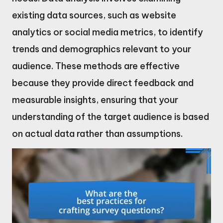
existing data sources, such as website
analytics or social media metrics, to identify
trends and demographics relevant to your
audience. These methods are effective
because they provide direct feedback and
measurable insights, ensuring that your
understanding of the target audience is based
on actual data rather than assumptions.