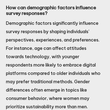
How can demographic factors influence
survey responses?
Demographic factors significantly influence
survey responses by shaping individuals’
perspectives, experiences, and preferences.
For instance, age can affect attitudes
towards technology, with younger
respondents more likely to embrace digital
platforms compared to older individuals who
may prefer traditional methods. Gender
differences often emerge in topics like
consumer behavior, where women may
prioritize sustainability more than men.