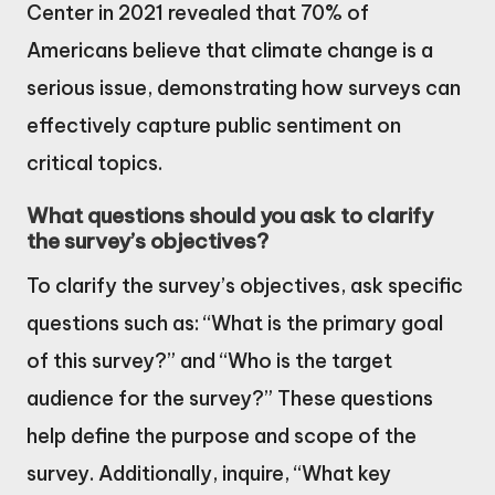
Center in 2021 revealed that 70% of
Americans believe that climate change is a
serious issue, demonstrating how surveys can
effectively capture public sentiment on
critical topics.
What questions should you ask to clarify
the survey’s objectives?
To clarify the survey’s objectives, ask specific
questions such as: “What is the primary goal
of this survey?” and “Who is the target
audience for the survey?” These questions
help define the purpose and scope of the
survey. Additionally, inquire, “What key