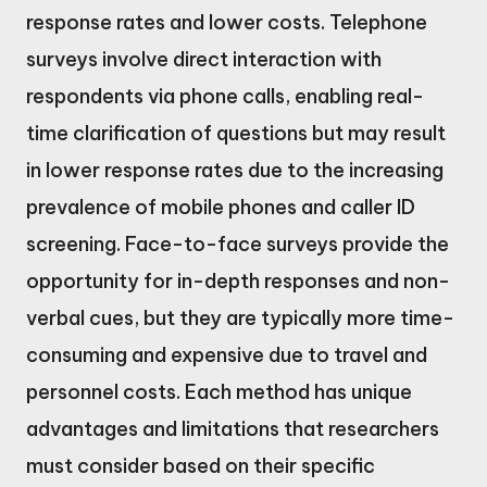
response rates and lower costs. Telephone
surveys involve direct interaction with
respondents via phone calls, enabling real-
time clarification of questions but may result
in lower response rates due to the increasing
prevalence of mobile phones and caller ID
screening. Face-to-face surveys provide the
opportunity for in-depth responses and non-
verbal cues, but they are typically more time-
consuming and expensive due to travel and
personnel costs. Each method has unique
advantages and limitations that researchers
must consider based on their specific