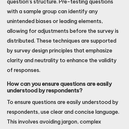
question’s structure. Pre-testing questions
with a sample group can identify any
unintended biases or leading elements,
allowing for adjustments before the survey is
distributed. These techniques are supported
by survey design principles that emphasize
clarity and neutrality to enhance the validity
of responses.
How can you ensure questions are easily
understood by respondents?
To ensure questions are easily understood by
respondents, use clear and concise language.
This involves avoiding jargon, complex