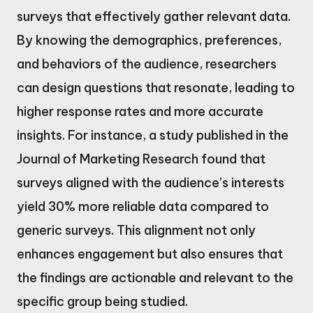
surveys that effectively gather relevant data.
By knowing the demographics, preferences,
and behaviors of the audience, researchers
can design questions that resonate, leading to
higher response rates and more accurate
insights. For instance, a study published in the
Journal of Marketing Research found that
surveys aligned with the audience’s interests
yield 30% more reliable data compared to
generic surveys. This alignment not only
enhances engagement but also ensures that
the findings are actionable and relevant to the
specific group being studied.