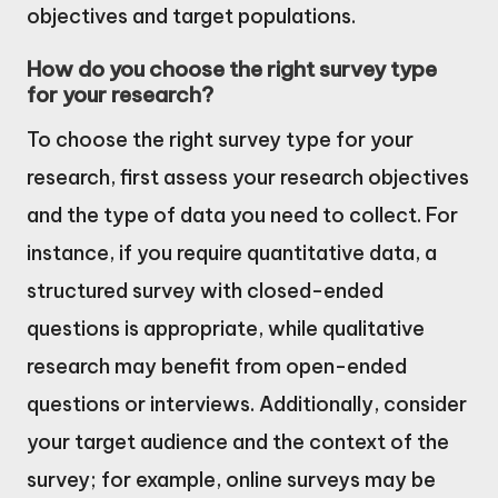
objectives and target populations.
How do you choose the right survey type
for your research?
To choose the right survey type for your
research, first assess your research objectives
and the type of data you need to collect. For
instance, if you require quantitative data, a
structured survey with closed-ended
questions is appropriate, while qualitative
research may benefit from open-ended
questions or interviews. Additionally, consider
your target audience and the context of the
survey; for example, online surveys may be