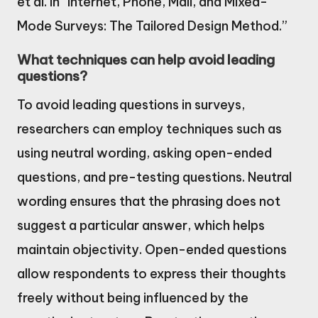
et al. in “Internet, Phone, Mail, and Mixed-
Mode Surveys: The Tailored Design Method.”
What techniques can help avoid leading
questions?
To avoid leading questions in surveys,
researchers can employ techniques such as
using neutral wording, asking open-ended
questions, and pre-testing questions. Neutral
wording ensures that the phrasing does not
suggest a particular answer, which helps
maintain objectivity. Open-ended questions
allow respondents to express their thoughts
freely without being influenced by the