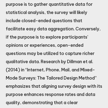
purpose is to gather quantitative data for
statistical analysis, the survey will likely
include closed-ended questions that
facilitate easy data aggregation. Conversely,
if the purpose is to explore participants’
opinions or experiences, open-ended
questions may be utilized to capture richer
qualitative data. Research by Dillman et al.
(2014) in “Internet, Phone, Mail, and Mixed-
Mode Surveys: The Tailored Design Method”
emphasizes that aligning survey design with its
purpose enhances response rates and data
quality, demonstrating that a clear