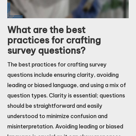
What are the best
practices for crafting
survey questions?
The best practices for crafting survey
questions include ensuring clarity, avoiding
leading or biased language, and using a mix of
question types. Clarity is essential; questions
should be straightforward and easily
understood to minimize confusion and
misinterpretation. Avoiding leading or biased