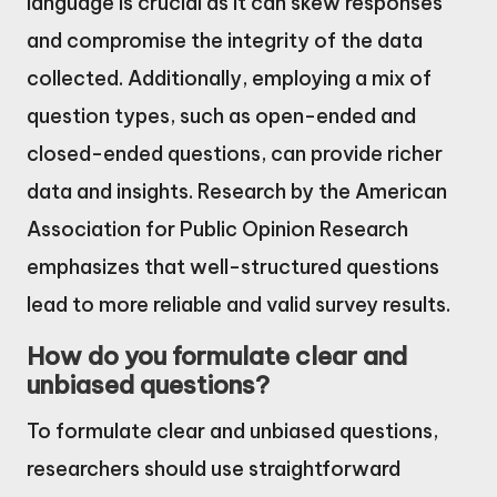
language is crucial as it can skew responses
and compromise the integrity of the data
collected. Additionally, employing a mix of
question types, such as open-ended and
closed-ended questions, can provide richer
data and insights. Research by the American
Association for Public Opinion Research
emphasizes that well-structured questions
lead to more reliable and valid survey results.
How do you formulate clear and
unbiased questions?
To formulate clear and unbiased questions,
researchers should use straightforward