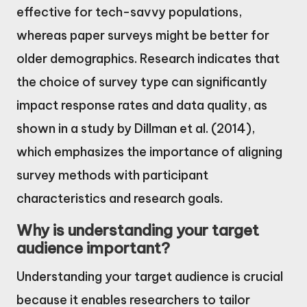
effective for tech-savvy populations,
whereas paper surveys might be better for
older demographics. Research indicates that
the choice of survey type can significantly
impact response rates and data quality, as
shown in a study by Dillman et al. (2014),
which emphasizes the importance of aligning
survey methods with participant
characteristics and research goals.
Why is understanding your target
audience important?
Understanding your target audience is crucial
because it enables researchers to tailor