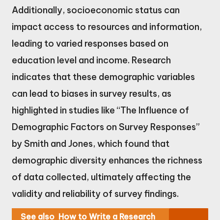
Additionally, socioeconomic status can
impact access to resources and information,
leading to varied responses based on
education level and income. Research
indicates that these demographic variables
can lead to biases in survey results, as
highlighted in studies like “The Influence of
Demographic Factors on Survey Responses”
by Smith and Jones, which found that
demographic diversity enhances the richness
of data collected, ultimately affecting the
validity and reliability of survey findings.
See also
How to Write a Research