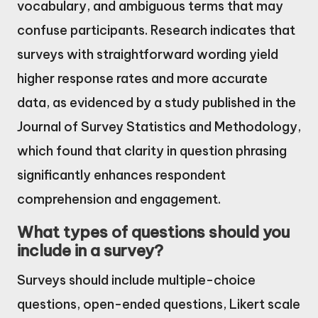
vocabulary, and ambiguous terms that may
confuse participants. Research indicates that
surveys with straightforward wording yield
higher response rates and more accurate
data, as evidenced by a study published in the
Journal of Survey Statistics and Methodology,
which found that clarity in question phrasing
significantly enhances respondent
comprehension and engagement.
What types of questions should you
include in a survey?
Surveys should include multiple-choice
questions, open-ended questions, Likert scale