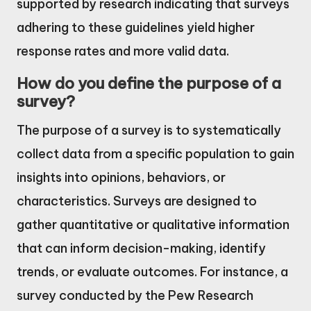
supported by research indicating that surveys
adhering to these guidelines yield higher
response rates and more valid data.
How do you define the purpose of a
survey?
The purpose of a survey is to systematically
collect data from a specific population to gain
insights into opinions, behaviors, or
characteristics. Surveys are designed to
gather quantitative or qualitative information
that can inform decision-making, identify
trends, or evaluate outcomes. For instance, a
survey conducted by the Pew Research