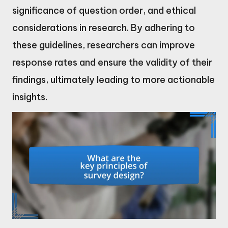
significance of question order, and ethical
considerations in research. By adhering to
these guidelines, researchers can improve
response rates and ensure the validity of their
findings, ultimately leading to more actionable
insights.