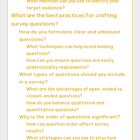
What methods can you use to identify your
target audience?
What are the best practices for crafting
survey questions?
How do you formulate clear and unbiased
questions?
What techniques can help avoid leading
questions?
How can you ensure questions are easily
understood by respondents?
What types of questions should you include
in a survey?
What are the advantages of open-ended vs.
closed-ended questions?
How do you balance qualitative and
quantitative questions?
Why is the order of questions significant?
How can question order affect survey
results?
What strategies can you use to structure