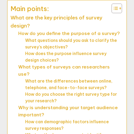
Main points:
What are the key principles of survey
design?
How do you define the purpose of a survey?
What questions should you ask to clarify the
survey’s objectives?
How does the purpose influence survey
design choices?
What types of surveys can researchers
use?
What are the differences between online,
telephone, and face-to-face surveys?
How do you choose the right survey type for
your research?
Why is understanding your target audience
important?
How can demographic factors influence
survey responses?