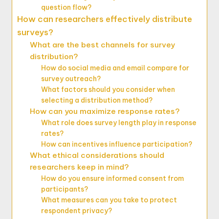
question flow?
How can researchers effectively distribute
surveys?
What are the best channels for survey
distribution?
How do social media and email compare for
survey outreach?
What factors should you consider when
selecting a distribution method?
How can you maximize response rates?
What role does survey length play in response
rates?
How can incentives influence participation?
What ethical considerations should
researchers keep in mind?
How do you ensure informed consent from
participants?
What measures can you take to protect
respondent privacy?