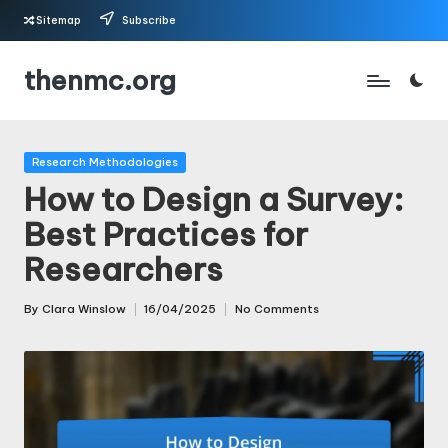
Sitemap
Subscribe
Skip
thenmc.org
to
content
Posted
Research Methodologies
in
How to Design a Survey:
Best Practices for
Researchers
By
Clara Winslow
16/04/2025
No Comments
Posted
by