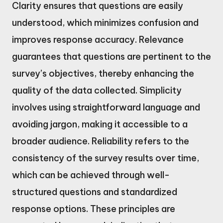
Clarity ensures that questions are easily
understood, which minimizes confusion and
improves response accuracy. Relevance
guarantees that questions are pertinent to the
survey’s objectives, thereby enhancing the
quality of the data collected. Simplicity
involves using straightforward language and
avoiding jargon, making it accessible to a
broader audience. Reliability refers to the
consistency of the survey results over time,
which can be achieved through well-
structured questions and standardized
response options. These principles are