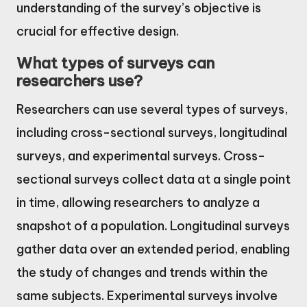
understanding of the survey’s objective is
crucial for effective design.
What types of surveys can
researchers use?
Researchers can use several types of surveys,
including cross-sectional surveys, longitudinal
surveys, and experimental surveys. Cross-
sectional surveys collect data at a single point
in time, allowing researchers to analyze a
snapshot of a population. Longitudinal surveys
gather data over an extended period, enabling
the study of changes and trends within the
same subjects. Experimental surveys involve