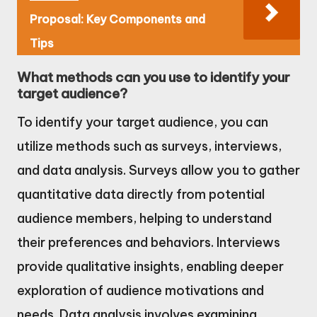
Proposal: Key Components and
Tips
What methods can you use to identify your
target audience?
To identify your target audience, you can
utilize methods such as surveys, interviews,
and data analysis. Surveys allow you to gather
quantitative data directly from potential
audience members, helping to understand
their preferences and behaviors. Interviews
provide qualitative insights, enabling deeper
exploration of audience motivations and
needs. Data analysis involves examining