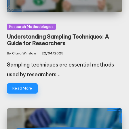
Posted
Research Methodologies
in
Understanding Sampling Techniques: A
Guide for Researchers
By
Clara Winslow
22/04/2025
Posted
by
Sampling techniques are essential methods
used by researchers…
Read More