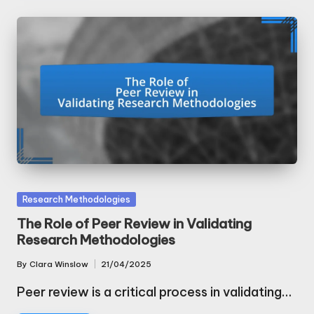
Posted
Research Methodologies
in
The Role of Peer Review in Validating
Research Methodologies
By
Clara Winslow
21/04/2025
Posted
by
Peer review is a critical process in validating…