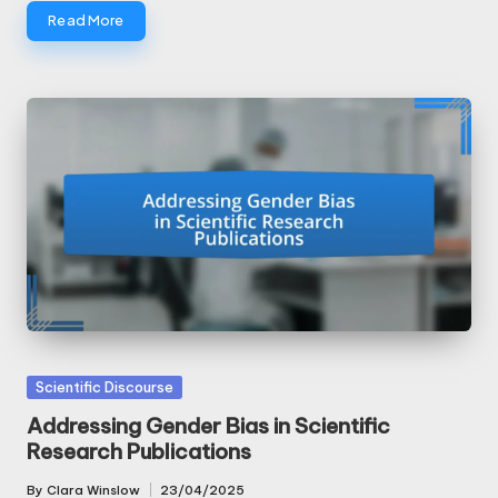
Read More
Posted
Scientific Discourse
in
Addressing Gender Bias in Scientific
Research Publications
By
Clara Winslow
23/04/2025