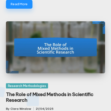
Read More
Posted
Research Methodologies
in
The Role of Mixed Methods in Scientific
Research
By
Clara Winslow
21/04/2025
Posted