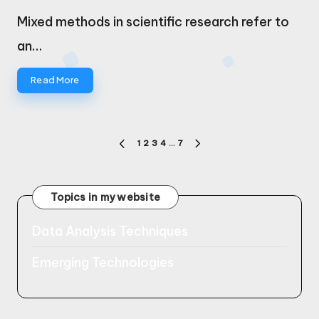
by
Mixed methods in scientific research refer to
an…
Read More
Posts
1
2
3
4
…
7
PREVIOUS
NEXT
pagination
PAGE
PAGE
Topics in my website
Data Analysis Techniques
Emerging Technologies