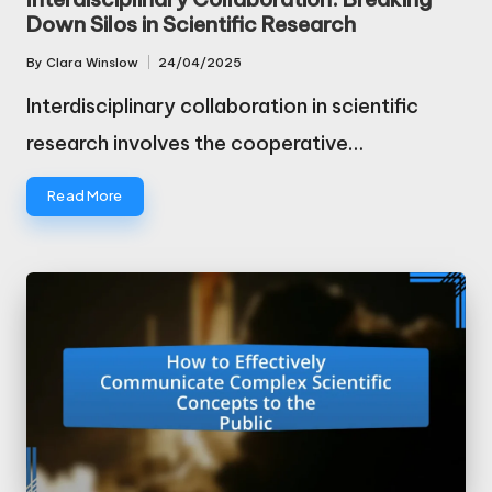
Down Silos in Scientific Research
By
Clara Winslow
24/04/2025
Posted
by
Interdisciplinary collaboration in scientific
research involves the cooperative…
Read More