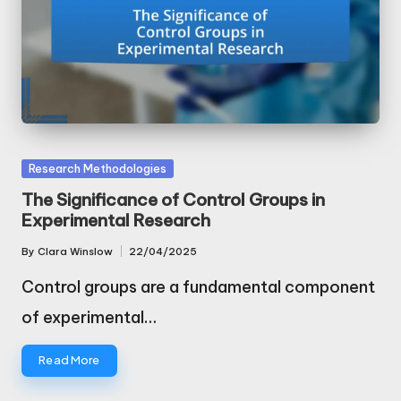
Posted
Research Methodologies
in
The Significance of Control Groups in
Experimental Research
By
Clara Winslow
22/04/2025
Posted
by
Control groups are a fundamental component
of experimental…
Read More