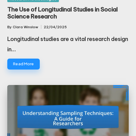
in
The Use of Longitudinal Studies in Social
Science Research
By
Clara Winslow
22/04/2025
Posted
by
Longitudinal studies are a vital research design
in…
Read More