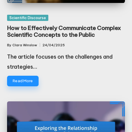
Posted
Scientific Discourse
in
How to Effectively Communicate Complex
Scientific Concepts to the Public
By
Clara Winslow
24/04/2025
Posted
by
The article focuses on the challenges and
strategies…
Read More