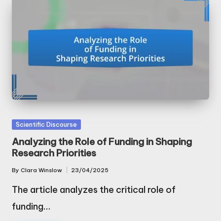
Posted
Scientific Discourse
in
Analyzing the Role of Funding in Shaping
Research Priorities
By
Clara Winslow
23/04/2025
Posted
by
The article analyzes the critical role of
funding…