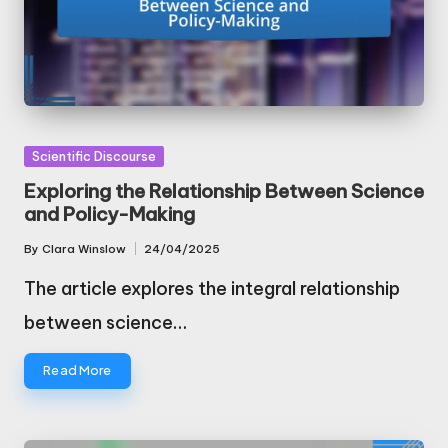
Posted
Scientific Discourse
in
Exploring the Relationship Between Science
and Policy-Making
By
Clara Winslow
24/04/2025
Posted
by
The article explores the integral relationship
between science…
Read More