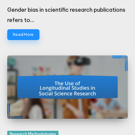
Posted
by
Gender bias in scientific research publications
refers to…
Read More
Posted
Research Methodologies