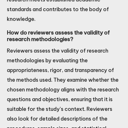
standards and contributes to the body of
knowledge.
How do reviewers assess the validity of
research methodologies?
Reviewers assess the validity of research
methodologies by evaluating the
appropriateness, rigor, and transparency of
the methods used. They examine whether the
chosen methodology aligns with the research
questions and objectives, ensuring that it is
suitable for the study’s context. Reviewers
also look for detailed descriptions of the