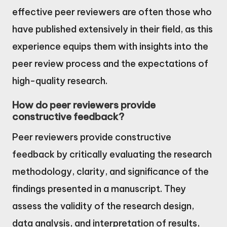
effective peer reviewers are often those who
have published extensively in their field, as this
experience equips them with insights into the
peer review process and the expectations of
high-quality research.
How do peer reviewers provide
constructive feedback?
Peer reviewers provide constructive
feedback by critically evaluating the research
methodology, clarity, and significance of the
findings presented in a manuscript. They
assess the validity of the research design,
data analysis, and interpretation of results,