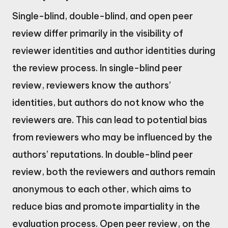
Single-blind, double-blind, and open peer
review differ primarily in the visibility of
reviewer identities and author identities during
the review process. In single-blind peer
review, reviewers know the authors’
identities, but authors do not know who the
reviewers are. This can lead to potential bias
from reviewers who may be influenced by the
authors’ reputations. In double-blind peer
review, both the reviewers and authors remain
anonymous to each other, which aims to
reduce bias and promote impartiality in the
evaluation process. Open peer review, on the