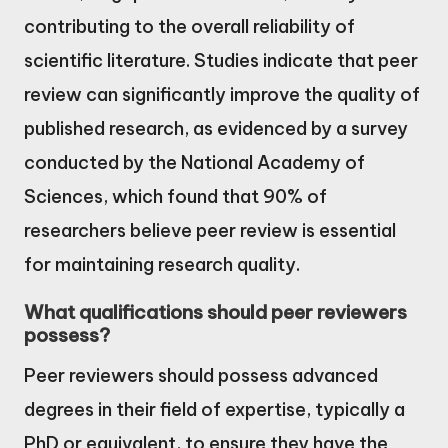
contributing to the overall reliability of
scientific literature. Studies indicate that peer
review can significantly improve the quality of
published research, as evidenced by a survey
conducted by the National Academy of
Sciences, which found that 90% of
researchers believe peer review is essential
for maintaining research quality.
What qualifications should peer reviewers
possess?
Peer reviewers should possess advanced
degrees in their field of expertise, typically a
PhD or equivalent, to ensure they have the