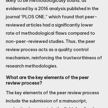
likely to be methodologically sound, as
evidenced by a 2016 analysis published in the
journal “PLOS ONE,” which found that peer-
reviewed articles had a significantly lower
rate of methodological flaws compared to
non-peer-reviewed studies. Thus, the peer
review process acts as a quality control
mechanism, reinforcing the trustworthiness of
research methodologies.
What are the key elements of the peer
review process?
The key elements of the peer review process
include the submission of a manuscript,