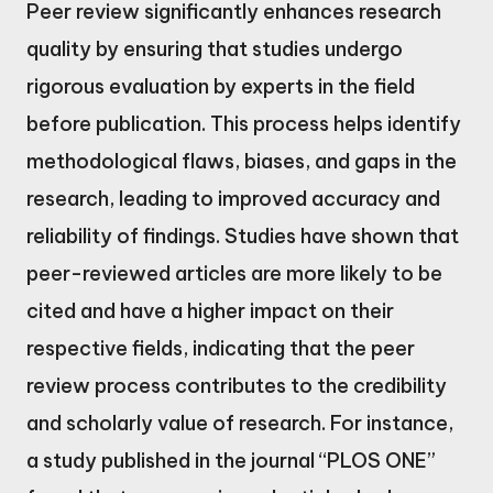
Peer review significantly enhances research
quality by ensuring that studies undergo
rigorous evaluation by experts in the field
before publication. This process helps identify
methodological flaws, biases, and gaps in the
research, leading to improved accuracy and
reliability of findings. Studies have shown that
peer-reviewed articles are more likely to be
cited and have a higher impact on their
respective fields, indicating that the peer
review process contributes to the credibility
and scholarly value of research. For instance,
a study published in the journal “PLOS ONE”