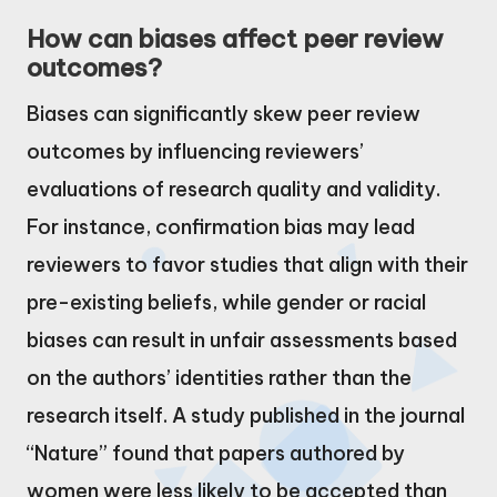
How can biases affect peer review
outcomes?
Biases can significantly skew peer review
outcomes by influencing reviewers’
evaluations of research quality and validity.
For instance, confirmation bias may lead
reviewers to favor studies that align with their
pre-existing beliefs, while gender or racial
biases can result in unfair assessments based
on the authors’ identities rather than the
research itself. A study published in the journal
“Nature” found that papers authored by
women were less likely to be accepted than