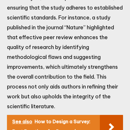
ensuring that the study adheres to established
scientific standards. For instance, a study
published in the journal “Nature” highlighted
that effective peer review enhances the
quality of research by identifying
methodological flaws and suggesting
improvements, which ultimately strengthens
the overall contribution to the field. This
process not only aids authors in refining their
work but also upholds the integrity of the
scientific literature.
See also
How to Design a Survey: