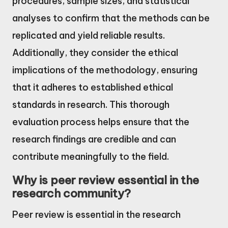
procedures, sample sizes, and statistical
analyses to confirm that the methods can be
replicated and yield reliable results.
Additionally, they consider the ethical
implications of the methodology, ensuring
that it adheres to established ethical
standards in research. This thorough
evaluation process helps ensure that the
research findings are credible and can
contribute meaningfully to the field.
Why is peer review essential in the
research community?
Peer review is essential in the research