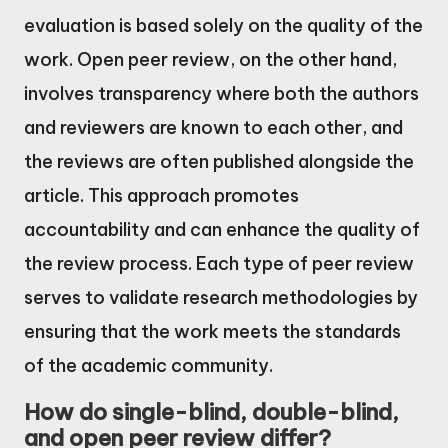
evaluation is based solely on the quality of the
work. Open peer review, on the other hand,
involves transparency where both the authors
and reviewers are known to each other, and
the reviews are often published alongside the
article. This approach promotes
accountability and can enhance the quality of
the review process. Each type of peer review
serves to validate research methodologies by
ensuring that the work meets the standards
of the academic community.
How do single-blind, double-blind,
and open peer review differ?