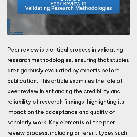
Peer review is a critical process in validating
research methodologies, ensuring that studies
are rigorously evaluated by experts before
publication. This article examines the role of
peer review in enhancing the credibility and
reliability of research findings, highlighting its
impact on the acceptance and quality of
scholarly work. Key elements of the peer
review process, including different types such