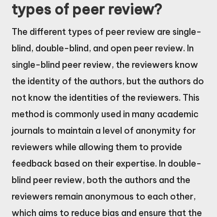
types of peer review?
The different types of peer review are single-
blind, double-blind, and open peer review. In
single-blind peer review, the reviewers know
the identity of the authors, but the authors do
not know the identities of the reviewers. This
method is commonly used in many academic
journals to maintain a level of anonymity for
reviewers while allowing them to provide
feedback based on their expertise. In double-
blind peer review, both the authors and the
reviewers remain anonymous to each other,
which aims to reduce bias and ensure that the