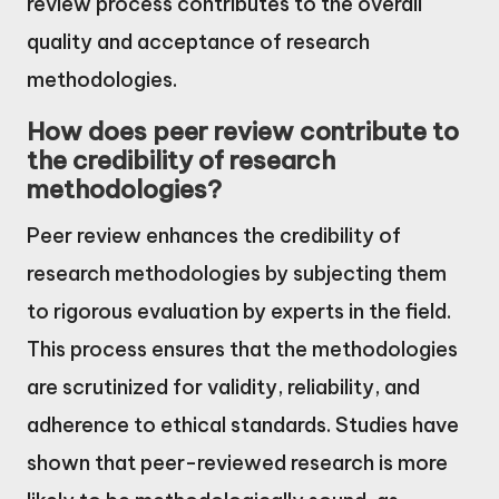
review process contributes to the overall
quality and acceptance of research
methodologies.
How does peer review contribute to
the credibility of research
methodologies?
Peer review enhances the credibility of
research methodologies by subjecting them
to rigorous evaluation by experts in the field.
This process ensures that the methodologies
are scrutinized for validity, reliability, and
adherence to ethical standards. Studies have
shown that peer-reviewed research is more