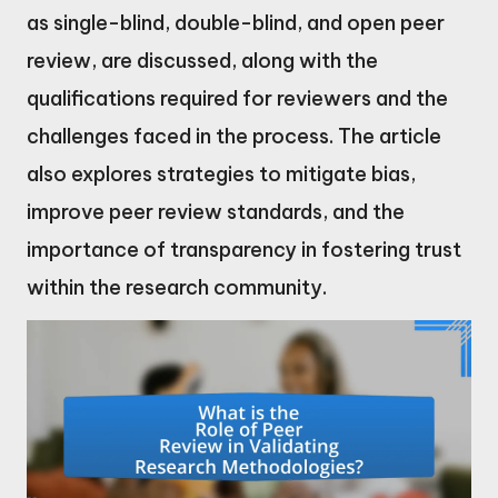
as single-blind, double-blind, and open peer
review, are discussed, along with the
qualifications required for reviewers and the
challenges faced in the process. The article
also explores strategies to mitigate bias,
improve peer review standards, and the
importance of transparency in fostering trust
within the research community.