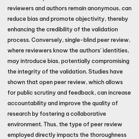
reviewers and authors remain anonymous, can
reduce bias and promote objectivity, thereby
enhancing the credibility of the validation
process. Conversely, single-blind peer review,
where reviewers know the authors’ identities,
may introduce bias, potentially compromising
the integrity of the validation. Studies have
shown that open peer review, which allows
for public scrutiny and feedback, can increase
accountability and improve the quality of
research by fostering a collaborative
environment. Thus, the type of peer review
employed directly impacts the thoroughness