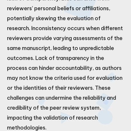
reviewers’ personal beliefs or affiliations,
potentially skewing the evaluation of
research. Inconsistency occurs when different
reviewers provide varying assessments of the
same manuscript, leading to unpredictable
outcomes. Lack of transparency in the
process can hinder accountability, as authors
may not know the criteria used for evaluation
or the identities of their reviewers. These
challenges can undermine the reliability and
credibility of the peer review system,
impacting the validation of research
methodologies.