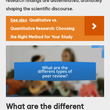
research findings are disseminated, ultimately
shaping the scientific discourse.
See also
Qualitative vs.
Quantitative Research: Choosing
the Right Method for Your Study
What are the different