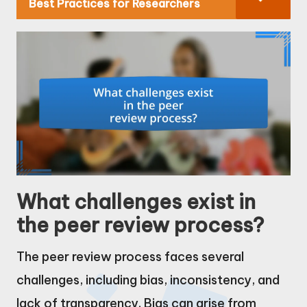
Best Practices for Researchers
What challenges exist in
the peer review process?
The peer review process faces several
challenges, including bias, inconsistency, and
lack of transparency. Bias can arise from