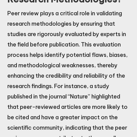
Peer review plays a critical role in validating
research methodologies by ensuring that
studies are rigorously evaluated by experts in
the field before publication. This evaluation
process helps identify potential flaws, biases,
and methodological weaknesses, thereby
enhancing the credibility and reliability of the
research findings. For instance, a study
published in the journal “Nature” highlighted
that peer-reviewed articles are more likely to
be cited and have a greater impact on the
scientific community, indicating that the peer