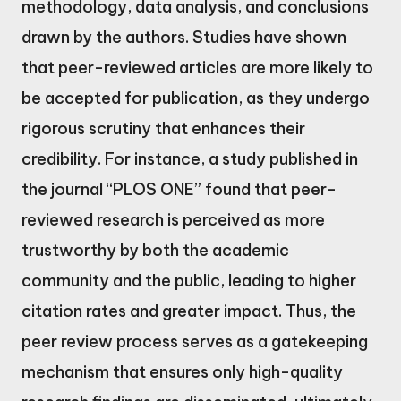
methodology, data analysis, and conclusions
drawn by the authors. Studies have shown
that peer-reviewed articles are more likely to
be accepted for publication, as they undergo
rigorous scrutiny that enhances their
credibility. For instance, a study published in
the journal “PLOS ONE” found that peer-
reviewed research is perceived as more
trustworthy by both the academic
community and the public, leading to higher
citation rates and greater impact. Thus, the
peer review process serves as a gatekeeping
mechanism that ensures only high-quality