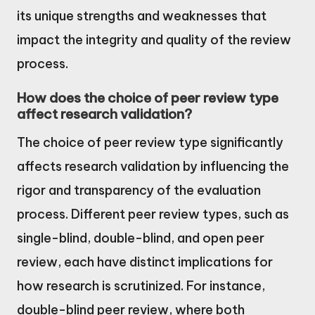
its unique strengths and weaknesses that
impact the integrity and quality of the review
process.
How does the choice of peer review type
affect research validation?
The choice of peer review type significantly
affects research validation by influencing the
rigor and transparency of the evaluation
process. Different peer review types, such as
single-blind, double-blind, and open peer
review, each have distinct implications for
how research is scrutinized. For instance,
double-blind peer review, where both