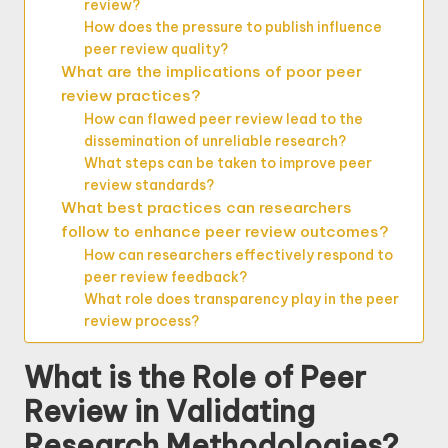
review?
How does the pressure to publish influence
peer review quality?
What are the implications of poor peer
review practices?
How can flawed peer review lead to the
dissemination of unreliable research?
What steps can be taken to improve peer
review standards?
What best practices can researchers
follow to enhance peer review outcomes?
How can researchers effectively respond to
peer review feedback?
What role does transparency play in the peer
review process?
What is the Role of Peer
Review in Validating
Research Methodologies?