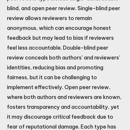
blind, and open peer review. Single-blind peer
review allows reviewers to remain
anonymous, which can encourage honest
feedback but may lead to bias if reviewers
feel less accountable. Double-blind peer
review conceals both authors’ and reviewers’
identities, reducing bias and promoting
fairness, but it can be challenging to
implement effectively. Open peer review,
where both authors and reviewers are known,
fosters transparency and accountability, yet
it may discourage critical feedback due to
fear of reputational damage. Each type has