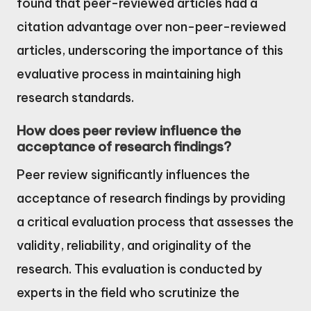
found that peer-reviewed articles had a
citation advantage over non-peer-reviewed
articles, underscoring the importance of this
evaluative process in maintaining high
research standards.
How does peer review influence the
acceptance of research findings?
Peer review significantly influences the
acceptance of research findings by providing
a critical evaluation process that assesses the
validity, reliability, and originality of the
research. This evaluation is conducted by
experts in the field who scrutinize the