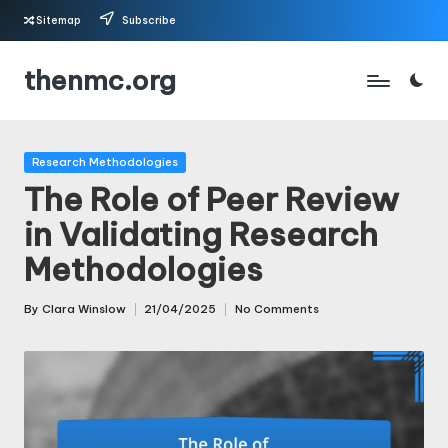
Sitemap
Subscribe
Skip
thenmc.org
to
content
Posted
Research Methodologies
in
The Role of Peer Review
in Validating Research
Methodologies
By
Clara Winslow
21/04/2025
No Comments
Posted
by