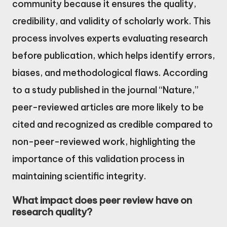
community because it ensures the quality,
credibility, and validity of scholarly work. This
process involves experts evaluating research
before publication, which helps identify errors,
biases, and methodological flaws. According
to a study published in the journal “Nature,”
peer-reviewed articles are more likely to be
cited and recognized as credible compared to
non-peer-reviewed work, highlighting the
importance of this validation process in
maintaining scientific integrity.
What impact does peer review have on
research quality?