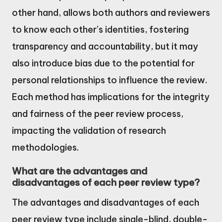
other hand, allows both authors and reviewers
to know each other’s identities, fostering
transparency and accountability, but it may
also introduce bias due to the potential for
personal relationships to influence the review.
Each method has implications for the integrity
and fairness of the peer review process,
impacting the validation of research
methodologies.
What are the advantages and
disadvantages of each peer review type?
The advantages and disadvantages of each
peer review type include single-blind, double-