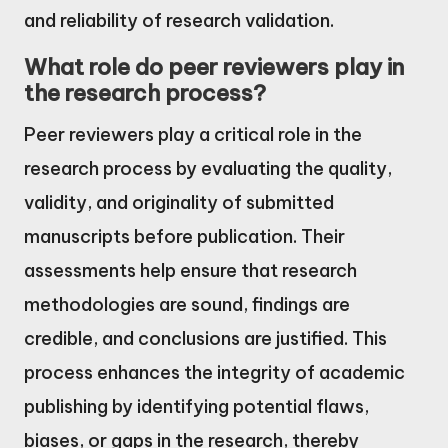
and reliability of research validation.
What role do peer reviewers play in
the research process?
Peer reviewers play a critical role in the
research process by evaluating the quality,
validity, and originality of submitted
manuscripts before publication. Their
assessments help ensure that research
methodologies are sound, findings are
credible, and conclusions are justified. This
process enhances the integrity of academic
publishing by identifying potential flaws,
biases, or gaps in the research, thereby