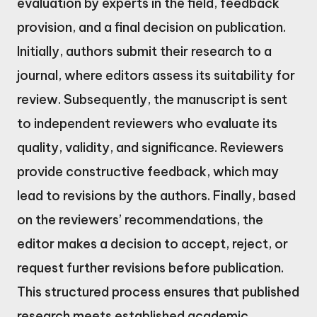
evaluation by experts in the field, feedback
provision, and a final decision on publication.
Initially, authors submit their research to a
journal, where editors assess its suitability for
review. Subsequently, the manuscript is sent
to independent reviewers who evaluate its
quality, validity, and significance. Reviewers
provide constructive feedback, which may
lead to revisions by the authors. Finally, based
on the reviewers’ recommendations, the
editor makes a decision to accept, reject, or
request further revisions before publication.
This structured process ensures that published
research meets established academic