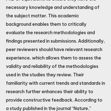
necessary knowledge and understanding of
the subject matter. This academic
background enables them to critically
evaluate the research methodologies and
findings presented in submissions. Additionally,
peer reviewers should have relevant research
experience, which allows them to assess the
validity and reliability of the methodologies
used in the studies they review. Their
familiarity with current trends and standards in
research further enhances their ability to
provide constructive feedback. According to
a study published in the journal “Nature,”