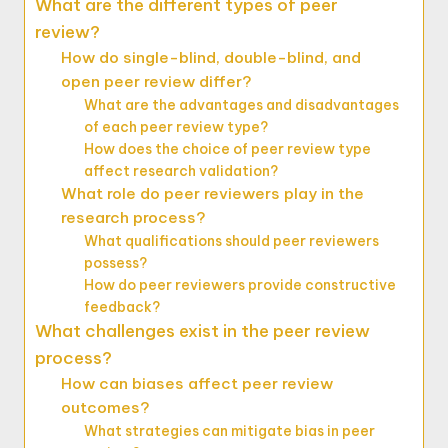
What are the different types of peer
review?
How do single-blind, double-blind, and
open peer review differ?
What are the advantages and disadvantages
of each peer review type?
How does the choice of peer review type
affect research validation?
What role do peer reviewers play in the
research process?
What qualifications should peer reviewers
possess?
How do peer reviewers provide constructive
feedback?
What challenges exist in the peer review
process?
How can biases affect peer review
outcomes?
What strategies can mitigate bias in peer