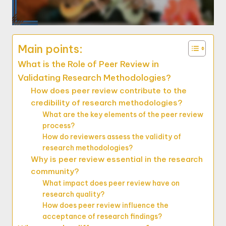
Main points:
What is the Role of Peer Review in
Validating Research Methodologies?
How does peer review contribute to the
credibility of research methodologies?
What are the key elements of the peer review
process?
How do reviewers assess the validity of
research methodologies?
Why is peer review essential in the research
community?
What impact does peer review have on
research quality?
How does peer review influence the
acceptance of research findings?