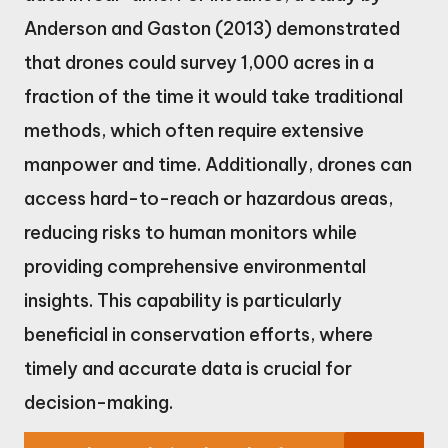
Anderson and Gaston (2013) demonstrated
that drones could survey 1,000 acres in a
fraction of the time it would take traditional
methods, which often require extensive
manpower and time. Additionally, drones can
access hard-to-reach or hazardous areas,
reducing risks to human monitors while
providing comprehensive environmental
insights. This capability is particularly
beneficial in conservation efforts, where
timely and accurate data is crucial for
decision-making.