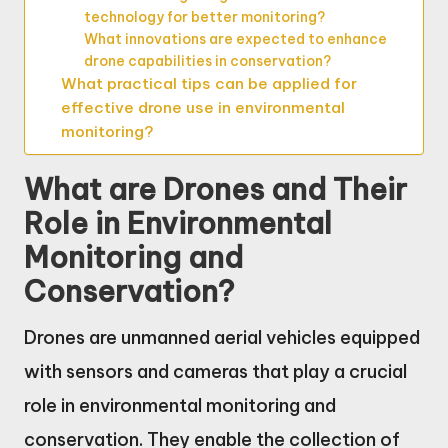
technology for better monitoring?
What innovations are expected to enhance
drone capabilities in conservation?
What practical tips can be applied for
effective drone use in environmental
monitoring?
What are Drones and Their
Role in Environmental
Monitoring and
Conservation?
Drones are unmanned aerial vehicles equipped
with sensors and cameras that play a crucial
role in environmental monitoring and
conservation. They enable the collection of