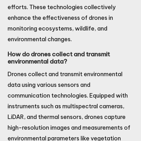
efforts. These technologies collectively
enhance the effectiveness of drones in
monitoring ecosystems, wildlife, and
environmental changes.
How do drones collect and transmit
environmental data?
Drones collect and transmit environmental
data using various sensors and
communication technologies. Equipped with
instruments such as multispectral cameras,
LiDAR, and thermal sensors, drones capture
high-resolution images and measurements of
environmental parameters like vegetation