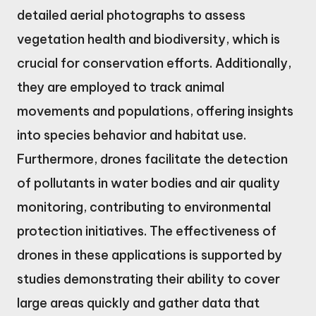
detailed aerial photographs to assess
vegetation health and biodiversity, which is
crucial for conservation efforts. Additionally,
they are employed to track animal
movements and populations, offering insights
into species behavior and habitat use.
Furthermore, drones facilitate the detection
of pollutants in water bodies and air quality
monitoring, contributing to environmental
protection initiatives. The effectiveness of
drones in these applications is supported by
studies demonstrating their ability to cover
large areas quickly and gather data that