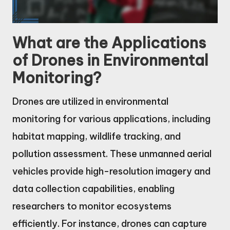
What are the Applications
of Drones in Environmental
Monitoring?
Drones are utilized in environmental
monitoring for various applications, including
habitat mapping, wildlife tracking, and
pollution assessment. These unmanned aerial
vehicles provide high-resolution imagery and
data collection capabilities, enabling
researchers to monitor ecosystems
efficiently. For instance, drones can capture