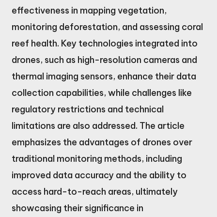
effectiveness in mapping vegetation,
monitoring deforestation, and assessing coral
reef health. Key technologies integrated into
drones, such as high-resolution cameras and
thermal imaging sensors, enhance their data
collection capabilities, while challenges like
regulatory restrictions and technical
limitations are also addressed. The article
emphasizes the advantages of drones over
traditional monitoring methods, including
improved data accuracy and the ability to
access hard-to-reach areas, ultimately
showcasing their significance in