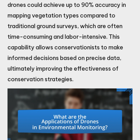
drones could achieve up to 90% accuracy in
mapping vegetation types compared to
traditional ground surveys, which are often
time-consuming and labor-intensive. This
capability allows conservationists to make
informed decisions based on precise data,
ultimately improving the effectiveness of
conservation strategies.