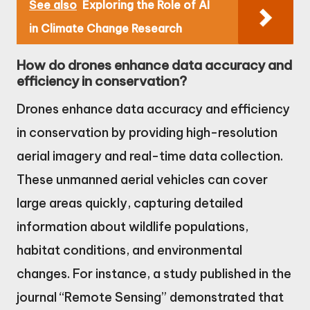
See also
Exploring the Role of AI
in Climate Change Research
How do drones enhance data accuracy and
efficiency in conservation?
Drones enhance data accuracy and efficiency
in conservation by providing high-resolution
aerial imagery and real-time data collection.
These unmanned aerial vehicles can cover
large areas quickly, capturing detailed
information about wildlife populations,
habitat conditions, and environmental
changes. For instance, a study published in the
journal “Remote Sensing” demonstrated that