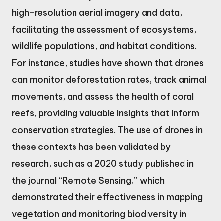
high-resolution aerial imagery and data,
facilitating the assessment of ecosystems,
wildlife populations, and habitat conditions.
For instance, studies have shown that drones
can monitor deforestation rates, track animal
movements, and assess the health of coral
reefs, providing valuable insights that inform
conservation strategies. The use of drones in
these contexts has been validated by
research, such as a 2020 study published in
the journal “Remote Sensing,” which
demonstrated their effectiveness in mapping
vegetation and monitoring biodiversity in