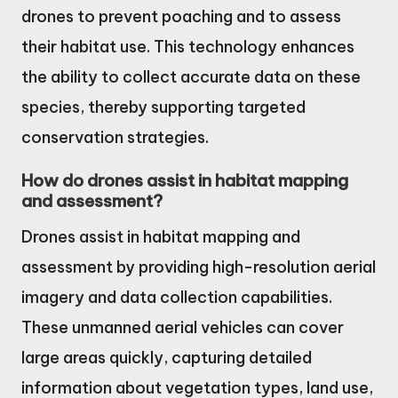
drones to prevent poaching and to assess
their habitat use. This technology enhances
the ability to collect accurate data on these
species, thereby supporting targeted
conservation strategies.
How do drones assist in habitat mapping
and assessment?
Drones assist in habitat mapping and
assessment by providing high-resolution aerial
imagery and data collection capabilities.
These unmanned aerial vehicles can cover
large areas quickly, capturing detailed
information about vegetation types, land use,