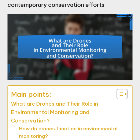
contemporary conservation efforts.
Main points:
What are Drones and Their Role in
Environmental Monitoring and
Conservation?
How do drones function in environmental
monitoring?