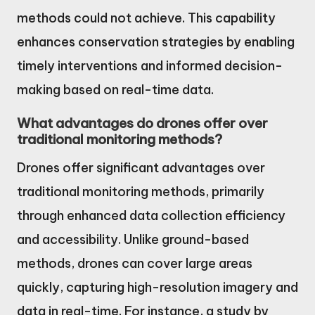
methods could not achieve. This capability
enhances conservation strategies by enabling
timely interventions and informed decision-
making based on real-time data.
What advantages do drones offer over
traditional monitoring methods?
Drones offer significant advantages over
traditional monitoring methods, primarily
through enhanced data collection efficiency
and accessibility. Unlike ground-based
methods, drones can cover large areas
quickly, capturing high-resolution imagery and
data in real-time. For instance, a study by