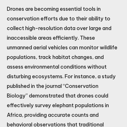
Drones are becoming essential tools in
conservation efforts due to their ability to
collect high-resolution data over large and
inaccessible areas efficiently. These
unmanned aerial vehicles can monitor wildlife
populations, track habitat changes, and
assess environmental conditions without
disturbing ecosystems. For instance, a study
published in the journal “Conservation
Biology” demonstrated that drones could
effectively survey elephant populations in
Africa, providing accurate counts and
behavioral observations that traditional