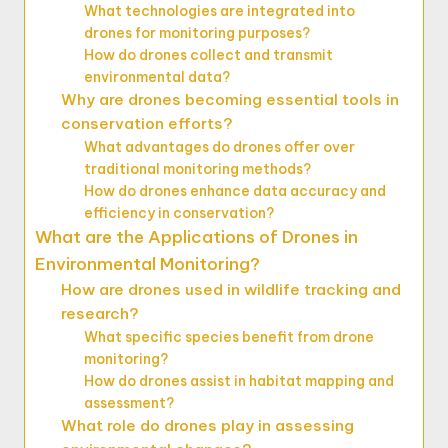
What technologies are integrated into
drones for monitoring purposes?
How do drones collect and transmit
environmental data?
Why are drones becoming essential tools in
conservation efforts?
What advantages do drones offer over
traditional monitoring methods?
How do drones enhance data accuracy and
efficiency in conservation?
What are the Applications of Drones in
Environmental Monitoring?
How are drones used in wildlife tracking and
research?
What specific species benefit from drone
monitoring?
How do drones assist in habitat mapping and
assessment?
What role do drones play in assessing