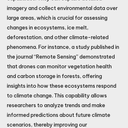
imagery and collect environmental data over
large areas, which is crucial for assessing
changes in ecosystems, ice melt,
deforestation, and other climate-related
phenomena. For instance, a study published in
the journal “Remote Sensing” demonstrated
that drones can monitor vegetation health
and carbon storage in forests, offering
insights into how these ecosystems respond
to climate change. This capability allows
researchers to analyze trends and make
informed predictions about future climate
scenarios, thereby improving our