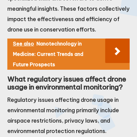
meaningful insights. These factors collectively
impact the effectiveness and efficiency of
drone use in conservation efforts.
See also
Nanotechnology in
Medicine: Current Trends and
Future Prospects
What regulatory issues affect drone
usage in environmental monitoring?
Regulatory issues affecting drone usage in
environmental monitoring primarily include
airspace restrictions, privacy laws, and
environmental protection regulations.