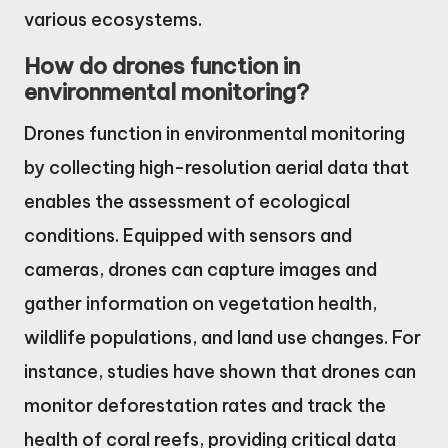
various ecosystems.
How do drones function in
environmental monitoring?
Drones function in environmental monitoring
by collecting high-resolution aerial data that
enables the assessment of ecological
conditions. Equipped with sensors and
cameras, drones can capture images and
gather information on vegetation health,
wildlife populations, and land use changes. For
instance, studies have shown that drones can
monitor deforestation rates and track the
health of coral reefs, providing critical data