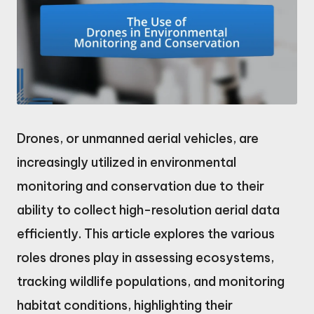
Drones, or unmanned aerial vehicles, are
increasingly utilized in environmental
monitoring and conservation due to their
ability to collect high-resolution aerial data
efficiently. This article explores the various
roles drones play in assessing ecosystems,
tracking wildlife populations, and monitoring
habitat conditions, highlighting their