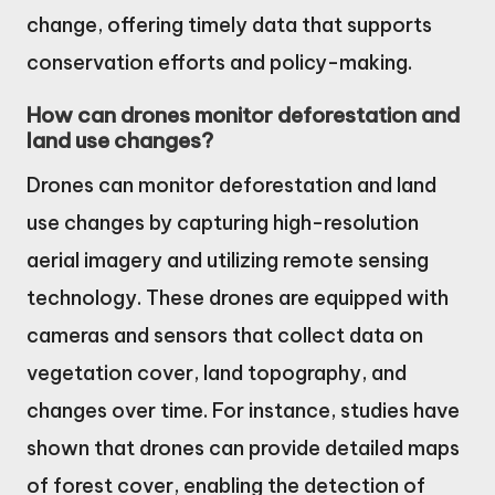
change, offering timely data that supports
conservation efforts and policy-making.
How can drones monitor deforestation and
land use changes?
Drones can monitor deforestation and land
use changes by capturing high-resolution
aerial imagery and utilizing remote sensing
technology. These drones are equipped with
cameras and sensors that collect data on
vegetation cover, land topography, and
changes over time. For instance, studies have
shown that drones can provide detailed maps
of forest cover, enabling the detection of