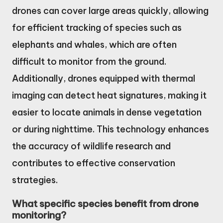
drones can cover large areas quickly, allowing
for efficient tracking of species such as
elephants and whales, which are often
difficult to monitor from the ground.
Additionally, drones equipped with thermal
imaging can detect heat signatures, making it
easier to locate animals in dense vegetation
or during nighttime. This technology enhances
the accuracy of wildlife research and
contributes to effective conservation
strategies.
What specific species benefit from drone
monitoring?