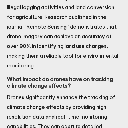
illegal logging activities and land conversion
for agriculture. Research published in the
journal “Remote Sensing” demonstrates that
drone imagery can achieve an accuracy of
over 90% in identifying land use changes,
making them a reliable tool for environmental
monitoring.
What impact do drones have on tracking
climate change effects?
Drones significantly enhance the tracking of
climate change effects by providing high-
resolution data and real-time monitoring
capabilities. They can capture detailed