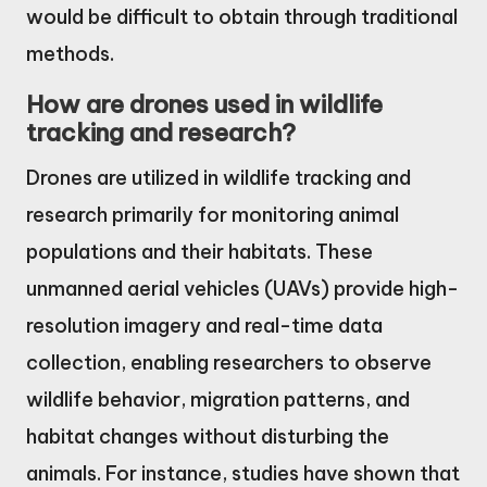
would be difficult to obtain through traditional
methods.
How are drones used in wildlife
tracking and research?
Drones are utilized in wildlife tracking and
research primarily for monitoring animal
populations and their habitats. These
unmanned aerial vehicles (UAVs) provide high-
resolution imagery and real-time data
collection, enabling researchers to observe
wildlife behavior, migration patterns, and
habitat changes without disturbing the
animals. For instance, studies have shown that