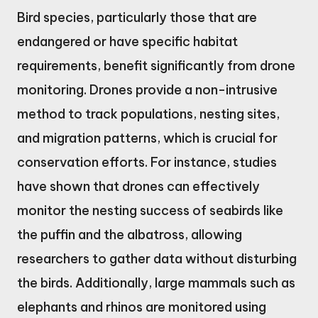
Bird species, particularly those that are
endangered or have specific habitat
requirements, benefit significantly from drone
monitoring. Drones provide a non-intrusive
method to track populations, nesting sites,
and migration patterns, which is crucial for
conservation efforts. For instance, studies
have shown that drones can effectively
monitor the nesting success of seabirds like
the puffin and the albatross, allowing
researchers to gather data without disturbing
the birds. Additionally, large mammals such as
elephants and rhinos are monitored using