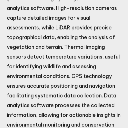
analytics software. High-resolution cameras
capture detailed images for visual
assessments, while LiDAR provides precise
topographical data, enabling the analysis of
vegetation and terrain. Thermal imaging
sensors detect temperature variations, useful
for identifying wildlife and assessing
environmental conditions. GPS technology
ensures accurate positioning and navigation,
facilitating systematic data collection. Data
analytics software processes the collected
information, allowing for actionable insights in
environmental monitoring and conservation