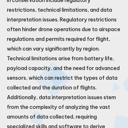
in conservation include regulatory
restrictions, technical limitations, and data
interpretation issues. Regulatory restrictions
often hinder drone operations due to airspace
regulations and permits required for flight,
which can vary significantly by region.
Technical limitations arise from battery life,
payload capacity, and the need for advanced
sensors, which can restrict the types of data
collected and the duration of flights.
Additionally, data interpretation issues stem
from the complexity of analyzing the vast
amounts of data collected, requiring
specialized skills and software to derive