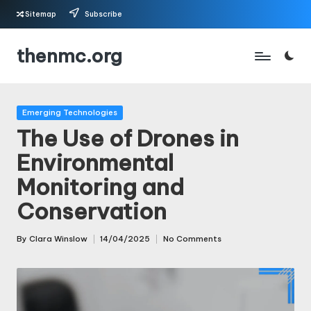
Sitemap
Subscribe
Skip
thenmc.org
to
content
Posted
Emerging Technologies
in
The Use of Drones in
Environmental
Monitoring and
Conservation
By
Clara Winslow
14/04/2025
No Comments
Posted
by