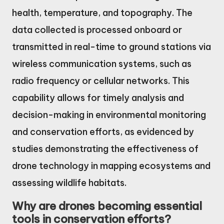
health, temperature, and topography. The
data collected is processed onboard or
transmitted in real-time to ground stations via
wireless communication systems, such as
radio frequency or cellular networks. This
capability allows for timely analysis and
decision-making in environmental monitoring
and conservation efforts, as evidenced by
studies demonstrating the effectiveness of
drone technology in mapping ecosystems and
assessing wildlife habitats.
Why are drones becoming essential
tools in conservation efforts?