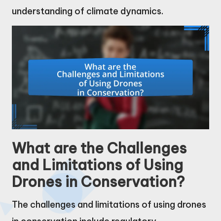
understanding of climate dynamics.
What are the Challenges
and Limitations of Using
Drones in Conservation?
The challenges and limitations of using drones