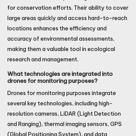
for conservation efforts. Their ability to cover
large areas quickly and access hard-to-reach
locations enhances the efficiency and
accuracy of environmental assessments,
making them a valuable tool in ecological
research and management.
What technologies are integrated into
drones for monitoring purposes?
Drones for monitoring purposes integrate
several key technologies, including high-
resolution cameras, LiDAR (Light Detection
and Ranging), thermal imaging sensors, GPS
(Global Positioning System), and data