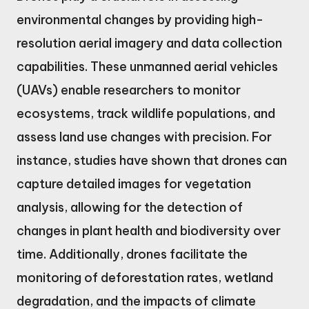
environmental changes by providing high-
resolution aerial imagery and data collection
capabilities. These unmanned aerial vehicles
(UAVs) enable researchers to monitor
ecosystems, track wildlife populations, and
assess land use changes with precision. For
instance, studies have shown that drones can
capture detailed images for vegetation
analysis, allowing for the detection of
changes in plant health and biodiversity over
time. Additionally, drones facilitate the
monitoring of deforestation rates, wetland
degradation, and the impacts of climate