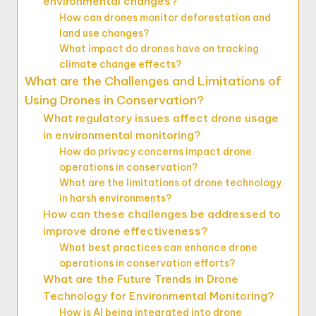
environmental changes?
How can drones monitor deforestation and
land use changes?
What impact do drones have on tracking
climate change effects?
What are the Challenges and Limitations of
Using Drones in Conservation?
What regulatory issues affect drone usage
in environmental monitoring?
How do privacy concerns impact drone
operations in conservation?
What are the limitations of drone technology
in harsh environments?
How can these challenges be addressed to
improve drone effectiveness?
What best practices can enhance drone
operations in conservation efforts?
What are the Future Trends in Drone
Technology for Environmental Monitoring?
How is AI being integrated into drone