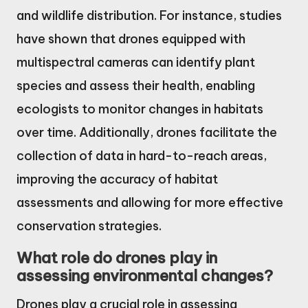
and wildlife distribution. For instance, studies
have shown that drones equipped with
multispectral cameras can identify plant
species and assess their health, enabling
ecologists to monitor changes in habitats
over time. Additionally, drones facilitate the
collection of data in hard-to-reach areas,
improving the accuracy of habitat
assessments and allowing for more effective
conservation strategies.
What role do drones play in
assessing environmental changes?
Drones play a crucial role in assessing